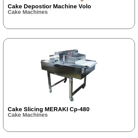
Cake Depostior Machine Volo
Cake Machines
Cake Slicing MERAKI Cp-480
Cake Machines