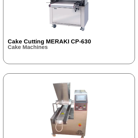
Cake Cutting MERAKI CP-630
Cake Machines