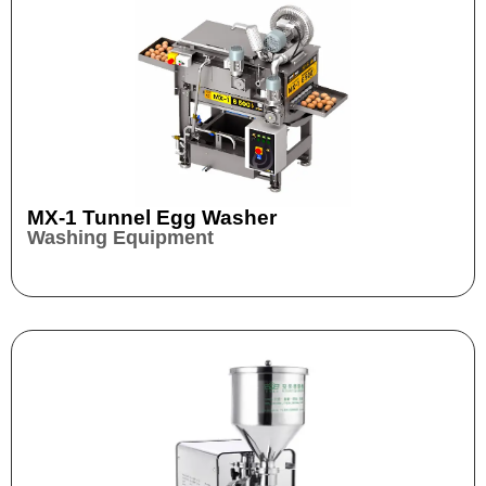
MX-1 Tunnel Egg Washer
Washing Equipment