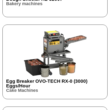
Bakery machines
Egg Breaker OVO-TECH RX-0 (3000)
Eggs/hour
Cake Machines