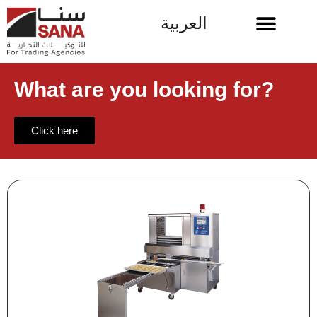
العربية
What are you looking for?
Click here