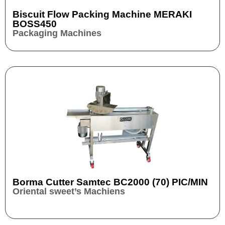
Biscuit Flow Packing Machine MERAKI
BOSS450
Packaging Machines
Borma Cutter Samtec BC2000 (70) PIC/MIN
Oriental sweet’s Machiens