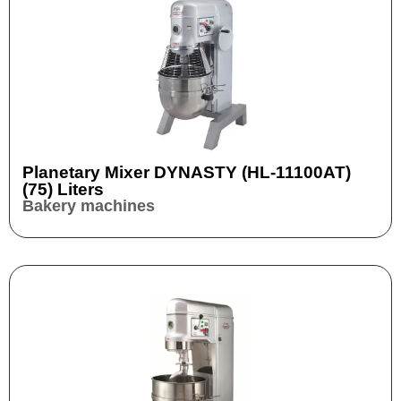
Planetary Mixer DYNASTY (HL-11100AT)
(75) Liters
Bakery machines