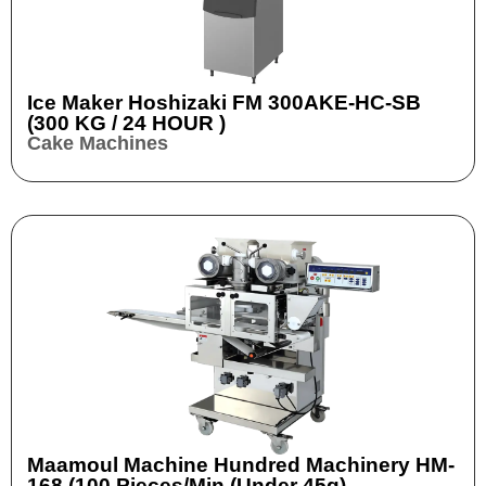
Ice Maker Hoshizaki FM 300AKE-HC-SB
(300 KG / 24 HOUR )
Cake Machines
Maamoul Machine Hundred Machinery HM-
168 (100 Pieces/min (Under 45g)