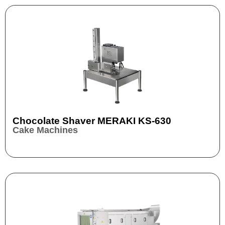
Chocolate Shaver MERAKI KS-630
Cake Machines