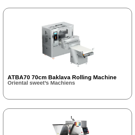
ATBA70 70cm Baklava Rolling Machine
Oriental sweet’s Machiens