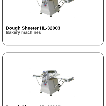
Dough Sheeter HL-32003
Bakery machines