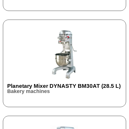
Planetary Mixer DYNASTY BM30AT (28.5 L)
Bakery machines