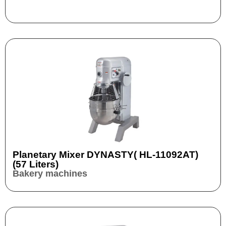
Planetary Mixer DYNASTY( HL-11092AT)
(57 Liters)
Bakery machines