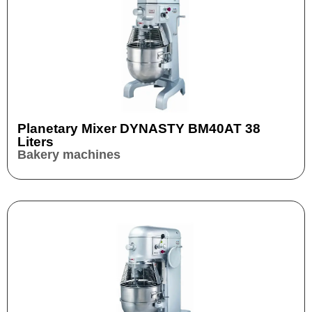
Planetary Mixer DYNASTY BM40AT 38
Liters
Bakery machines