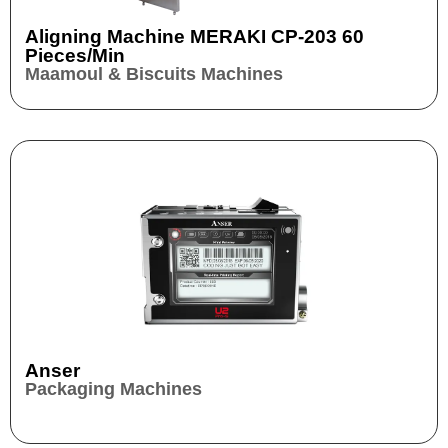
Aligning Machine MERAKI CP-203 60
Pieces/min
Maamoul & Biscuits Machines
Anser
Packaging Machines