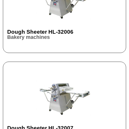
Dough Sheeter HL-32006
Bakery machines
Dough Sheeter HL-32007