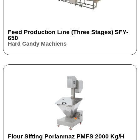
Feed Production Line (three Stages) SFY-
650
Hard Candy Machiens
Flour Sifting Porlanmaz PMFS 2000 Kg/h