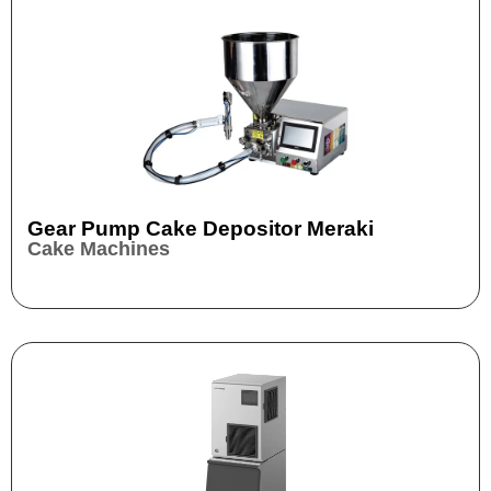
Gear Pump Cake Depositor Meraki
Cake Machines