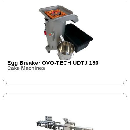
Egg Breaker OVO-TECH UDTJ 150
Cake Machines