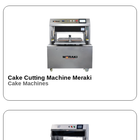
Cake Cutting Machine Meraki
Cake Machines