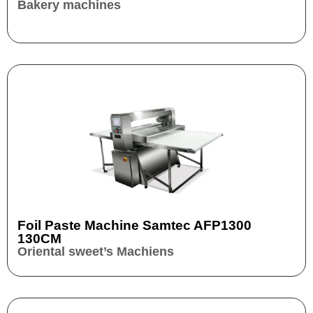
Bakery machines
Foil Paste Machine Samtec AFP1300
130CM
Oriental sweet’s Machiens