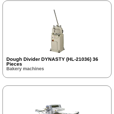
Dough Divider DYNASTY (HL-21036) 36
Pieces
Bakery machines