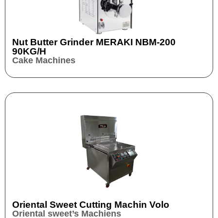
Nut Butter Grinder​ MERAKI NBM-200
90KG/H
Cake Machines
Oriental Sweet Cutting Machin Volo
Oriental sweet’s Machiens