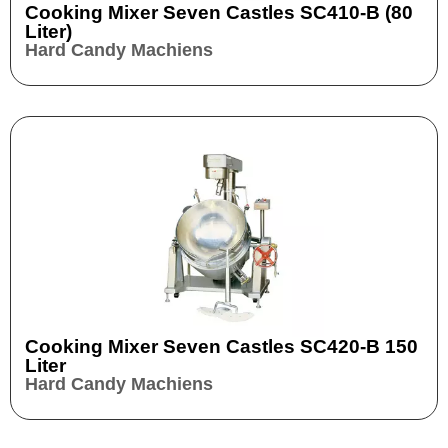
Cooking Mixer Seven Castles SC410-B (80
Liter)
Hard Candy Machiens
Cooking Mixer Seven Castles SC420-B 150
Liter
Hard Candy Machiens