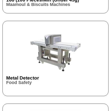
Maamoul & Biscuits Machines
Metal Detector
Food Safety