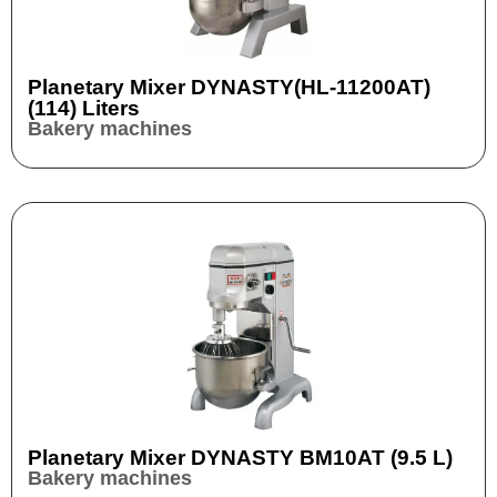
Planetary Mixer DYNASTY(HL-11200AT)
(114) Liters
Bakery machines
Planetary Mixer DYNASTY BM10AT (9.5 L)
Bakery machines