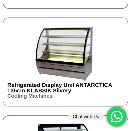
Refrigerated Display Unit ANTARCTICA
135cm KLASSIK Silvery
Cooling Machines
Chat with Us