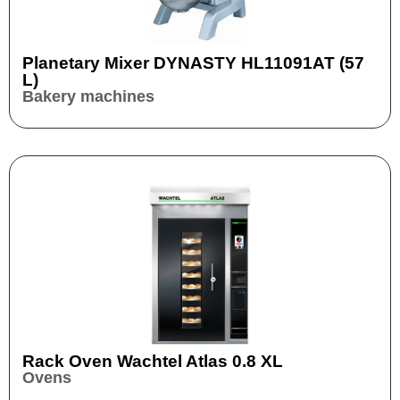
Planetary Mixer DYNASTY HL11091AT (57
L)
Bakery machines
Rack Oven Wachtel Atlas 0.8 XL
Ovens