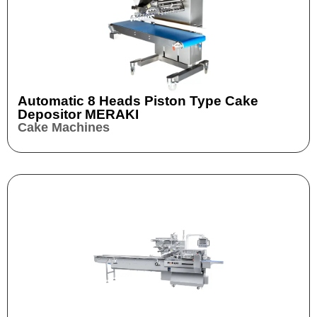
Automatic 8 Heads Piston Type Cake
Depositor MERAKI
Cake Machines