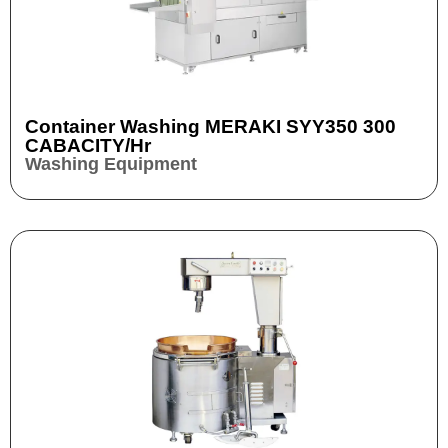
Container Washing MERAKI SYY350 300
CABACITY/hr
Washing Equipment