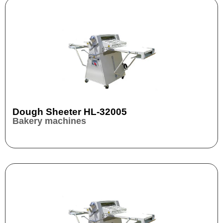
Dough Sheeter HL-32005
Bakery machines