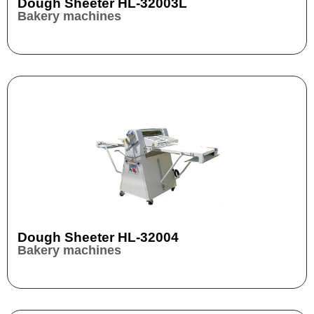
Dough Sheeter HL-32003L
Bakery machines
Dough Sheeter HL-32004
Bakery machines