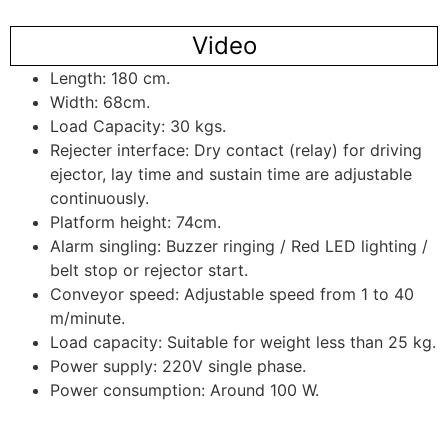
Video
Length: 180 cm.
Width: 68cm.
Load Capacity: 30 kgs.
Rejecter interface: Dry contact (relay) for driving
ejector, lay time and sustain time are adjustable
continuously.
Platform height: 74cm.
Alarm singling: Buzzer ringing / Red LED lighting /
belt stop or rejector start.
Conveyor speed: Adjustable speed from 1 to 40
m/minute.
Load capacity: Suitable for weight less than 25 kg.
Power supply: 220V single phase.
Power consumption: Around 100 W.