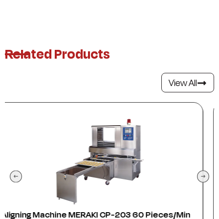
Related Products
View All
s/min
Anser