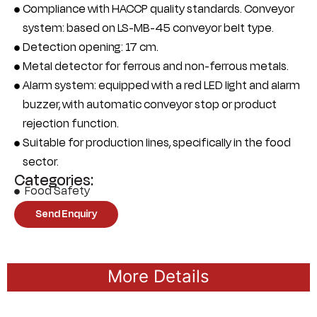
Compliance with HACCP quality standards. Conveyor
system: based on LS-MB-45 conveyor belt type.
Detection opening: 17 cm.
Metal detector for ferrous and non-ferrous metals.
Alarm system: equipped with a red LED light and alarm
buzzer, with automatic conveyor stop or product
rejection function.
Suitable for production lines, specifically in the food
sector.
Categories:
Food Safety
Send Enquiry
More Details