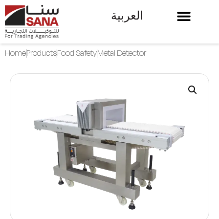
العربية
Home
Products
Food Safety
Metal Detector