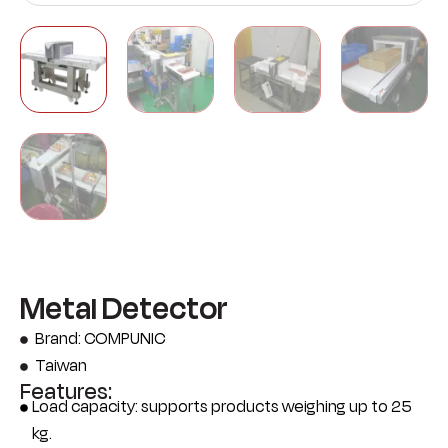
Metal Detector
Brand: COMPUNIC
Taiwan
Features:
Load capacity: supports products weighing up to 25
kg.