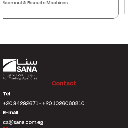
Packaging Machines
Contact
Tel
+20 34292671 - +20 1026060810
E-mail
cs@sana.com.eg