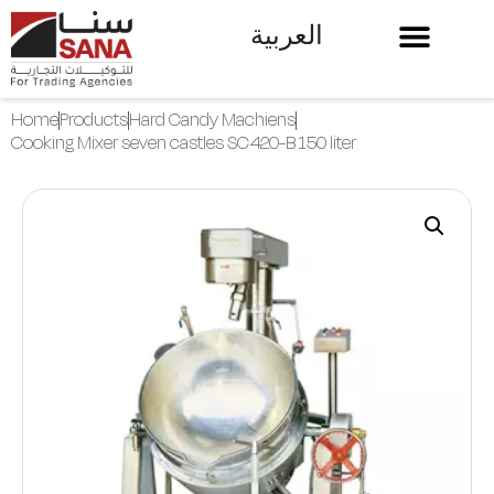
العربية
Home
Products
Hard Candy Machiens
Cooking Mixer seven castles SC420-B 150 liter