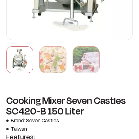
Cooking Mixer Seven Castles
SC420-B 150 Liter
Brand: Seven Castles
Taiwan
Features: