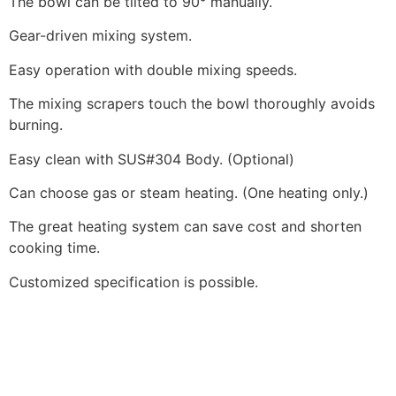
The bowl can be tilted to 90° manually.
Gear-driven mixing system.
Easy operation with double mixing speeds.
The mixing scrapers touch the bowl thoroughly avoids
burning.
Easy clean with SUS#304 Body. (Optional)
Can choose gas or steam heating. (One heating only.)
The great heating system can save cost and shorten
cooking time.
Customized specification is possible.