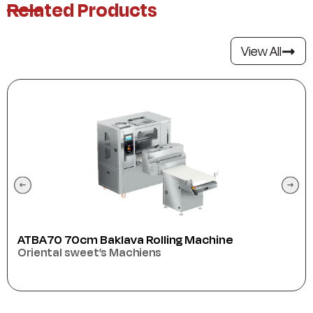
Related Products
View All
ATBA70 70cm Baklava Rolling Machine
Oriental sweet’s Machiens