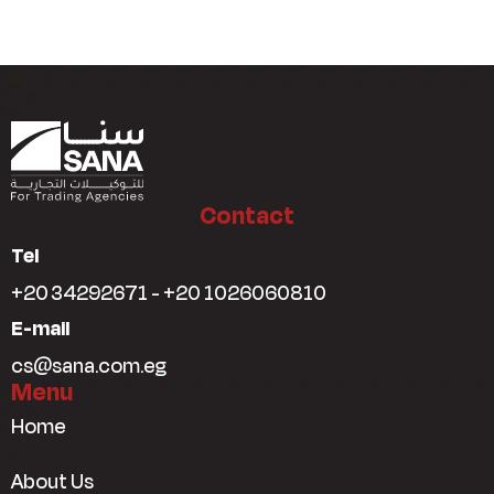
Contact
Tel
+20 34292671 - +20 1026060810
E-mail
cs@sana.com.eg
Menu
Home
About Us