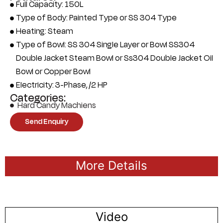
Full Capacity: 150L
Type of Body: Painted Type or SS 304 Type
Heating: Steam
Type of Bowl: SS 304 Single Layer or Bowl SS304
Double Jacket Steam Bowl or Ss304 Double Jacket Oil
Bowl or Copper Bowl
Electricity: 3-Phase, /2 HP
Categories:
Hard Candy Machiens
Send Enquiry
More Details
Video