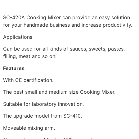
SC-420A Cooking Mixer can provide an easy solution
for your handmade business and increase productivity.
Applications
Can be used for all kinds of sauces, sweets, pastes,
filling, meat and so on.
Features
With CE certification.
The best small and medium size Cooking Mixer.
Suitable for laboratory innovation.
The upgrade model from SC-410.
Moveable mixing arm.