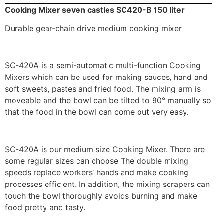
Cooking Mixer seven castles SC420-B 150 liter
Durable gear-chain drive medium cooking mixer
SC-420A is a semi-automatic multi-function Cooking
Mixers which can be used for making sauces, hand and
soft sweets, pastes and fried food. The mixing arm is
moveable and the bowl can be tilted to 90° manually so
that the food in the bowl can come out very easy.
SC-420A is our medium size Cooking Mixer. There are
some regular sizes can choose The double mixing
speeds replace workers’ hands and make cooking
processes efficient. In addition, the mixing scrapers can
touch the bowl thoroughly avoids burning and make
food pretty and tasty.