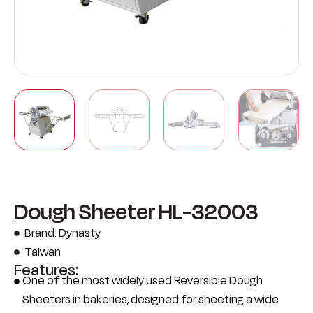
Dough Sheeter HL-32003
Brand: Dynasty
Taiwan
Features:
One of the most widely used Reversible Dough
Sheeters in bakeries, designed for sheeting a wide