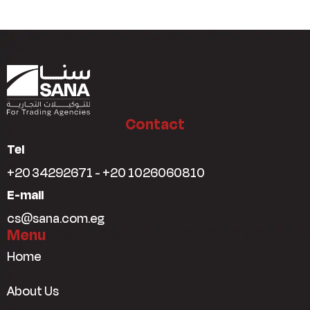
Contact
Tel
+20 34292671 - +20 1026060810
E-mail
cs@sana.com.eg
Menu
Home
About Us