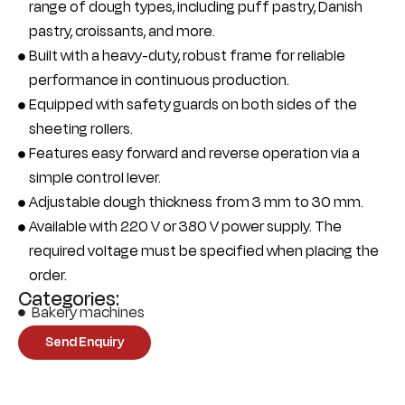
range of dough types, including puff pastry, Danish
pastry, croissants, and more.
Built with a heavy-duty, robust frame for reliable
performance in continuous production.
Equipped with safety guards on both sides of the
sheeting rollers.
Features easy forward and reverse operation via a
simple control lever.
Adjustable dough thickness from 3 mm to 30 mm.
Available with 220 V or 380 V power supply. The
required voltage must be specified when placing the
order.
Categories:
Bakery machines
Send Enquiry