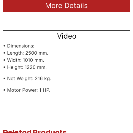
More Details
Video
• Dimensions:
• Length: 2500 mm.
• Width: 1010 mm.
• Height: 1220 mm.
• Net Weight: 216 kg.
• Motor Power: 1 HP.
Related Products