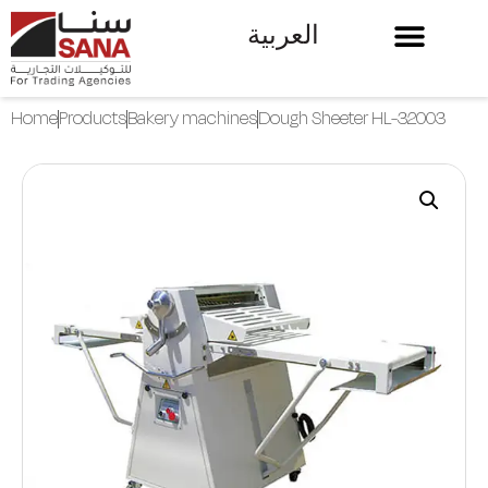
العربية
Home
Products
Bakery machines
Dough Sheeter HL-32003