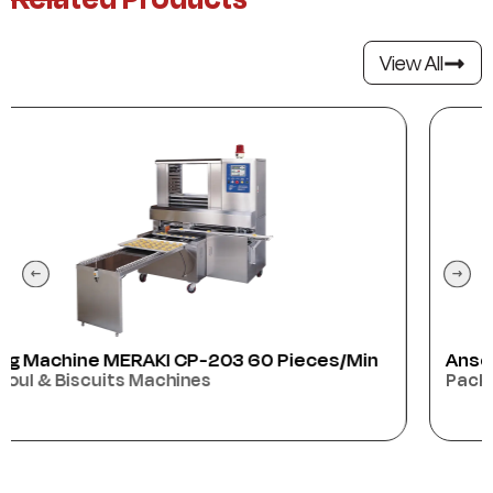
View All
min
Anser
Packaging Machines