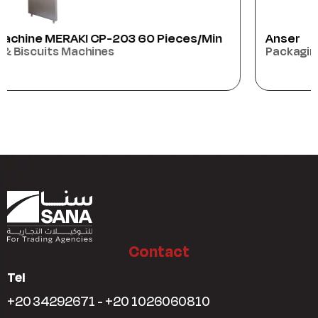
Anser
Packaging Machines
Contact
Tel
+20 34292671 - +20 1026060810