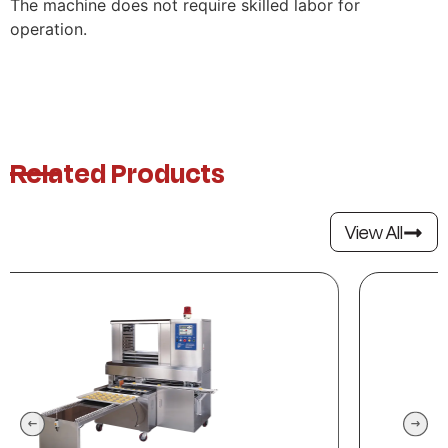
The machine does not require skilled labor for
operation.
Related Products
View All