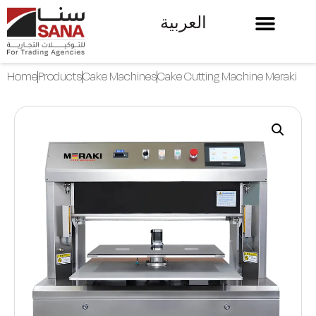
العربية
Home
Products
Cake Machines
Cake Cutting Machine Meraki