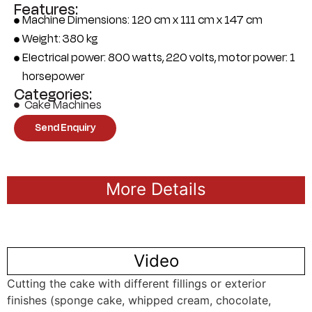
Features:
Machine Dimensions: 120 cm x 111 cm x 147 cm
Weight: 380 kg
Electrical power: 800 watts, 220 volts, motor power: 1
horsepower
Categories:
Cake Machines
Send Enquiry
More Details
Video
Cutting the cake with different fillings or exterior
finishes (sponge cake, whipped cream, chocolate,