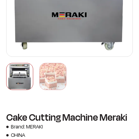
Cake Cutting Machine Meraki
Brand: MERAKI
CHINA