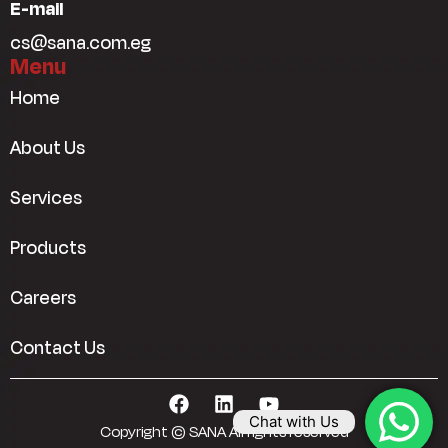
E-mail
cs@sana.com.eg
Menu
Home
About Us
Services
Products
Careers
Contact Us
Chat with Us
Copyright © SANA All rights reserved