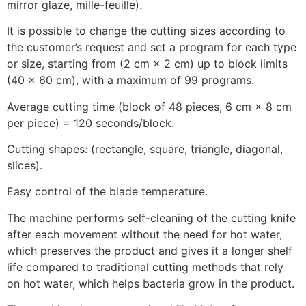
mirror glaze, mille-feuille).
It is possible to change the cutting sizes according to
the customer’s request and set a program for each type
or size, starting from (2 cm × 2 cm) up to block limits
(40 × 60 cm), with a maximum of 99 programs.
Average cutting time (block of 48 pieces, 6 cm × 8 cm
per piece) = 120 seconds/block.
Cutting shapes: (rectangle, square, triangle, diagonal,
slices).
Easy control of the blade temperature.
The machine performs self-cleaning of the cutting knife
after each movement without the need for hot water,
which preserves the product and gives it a longer shelf
life compared to traditional cutting methods that rely
on hot water, which helps bacteria grow in the product.