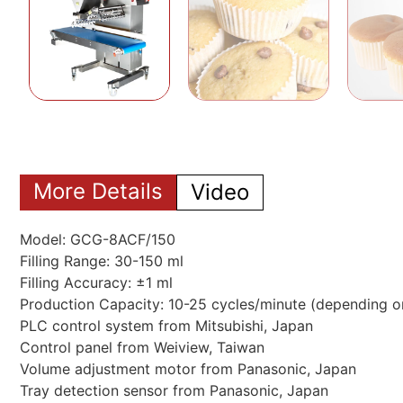
More Details
Video
Model: GCG-8ACF/150
Filling Range: 30-150 ml
Filling Accuracy: ±1 ml
Production Capacity: 10-25 cycles/minute (depending o
PLC control system from Mitsubishi, Japan
Control panel from Weiview, Taiwan
Volume adjustment motor from Panasonic, Japan
Tray detection sensor from Panasonic, Japan