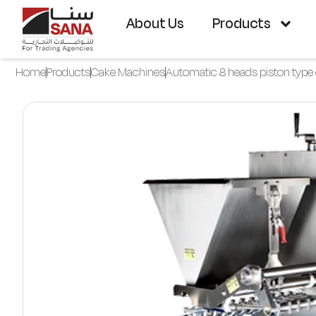
About Us
Products
Home
Products
Cake Machines
Automatic 8 heads piston type 