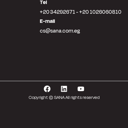
Tel
+20 34292671 - +20 1026060810
E-mail
cs@sana.com.eg
Copyright © SANA All rights reserved