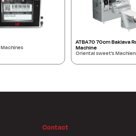
cm Baklava Rolling
Biscuit Flow Packing Ma
MERAKI BOSS450
sweet’s Machiens
Packaging Machines
Contact