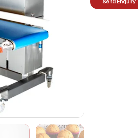
Send Enquiry