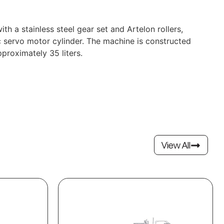
a stainless steel gear set and Artelon rollers,
 servo motor cylinder. The machine is constructed
proximately 35 liters.
View All