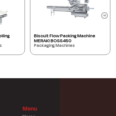
chine
Borma Cutter Samtec BC2000
(70) PIC/MIN
Oriental sweet’s Machiens
Menu