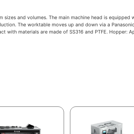
sizes and volumes. The main machine head is equipped with 
duction. The worktable moves up and down via a Panasonic
ntact with materials are made of SS316 and PTFE. Hopper: Ap