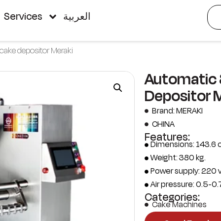
Services
العربية
cake depositor Meraki
Automatic 
Depositor 
Brand: MERAKI
CHINA
Features:
Dimensions: 143.6 
Weight: 380 kg.
Power supply: 220 v
Air pressure: 0.5-0.
Categories:
Cake Machines