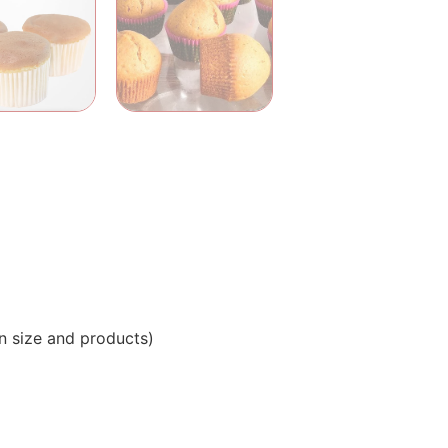
n size and products)