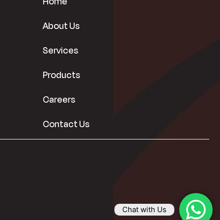
Home
About Us
Services
Products
Careers
Contact Us
Chat with Us