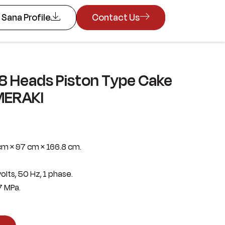
Sana Profile
Contact Us
8 Heads Piston Type Cake
MERAKI
cm × 97 cm × 166.8 cm.
olts, 50 Hz, 1 phase.
7 MPa.