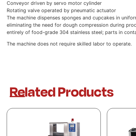
Conveyor driven by servo motor cylinder
Rotating valve operated by pneumatic actuator
The machine dispenses sponges and cupcakes in uniform 
eliminating the need for dough compression during pro
entirely of food-grade 304 stainless steel; parts in co
The machine does not require skilled labor to operate.
Related Products