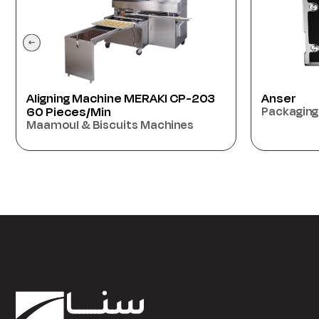
Anser
ATBA70 70
Packaging Machines
Machine
Oriental 