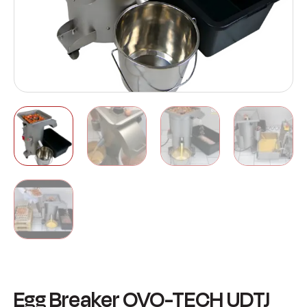
Egg Breaker OVO-TECH UDTJ