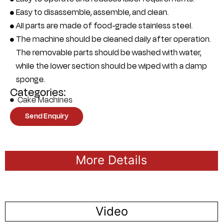
Easy to disassemble, assemble, and clean.
All parts are made of food-grade stainless steel.
The machine should be cleaned daily after operation.
The removable parts should be washed with water,
while the lower section should be wiped with a damp
sponge.
Categories:
Cake Machines
Send Enquiry
More Details
Video