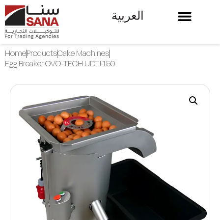
العربية
Home
Products
Cake Machines
Egg Breaker OVO-TECH UDTJ 150