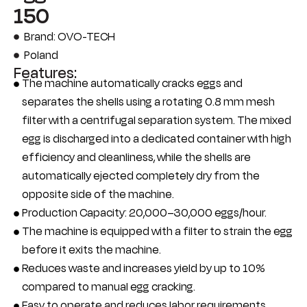
150
Brand: OVO-TECH
Poland
Features:
The machine automatically cracks eggs and
separates the shells using a rotating 0.8 mm mesh
filter with a centrifugal separation system. The mixed
egg is discharged into a dedicated container with high
efficiency and cleanliness, while the shells are
automatically ejected completely dry from the
opposite side of the machine.
Production Capacity: 20,000–30,000 eggs/hour.
The machine is equipped with a filter to strain the egg
before it exits the machine.
Reduces waste and increases yield by up to 10%
compared to manual egg cracking.
Easy to operate and reduces labor requirements.