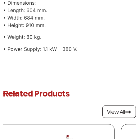
• Dimensions:
• Length: 604 mm.
• Width: 684 mm.
• Height: 910 mm.
• Weight: 80 kg.
• Power Supply: 1.1 kW – 380 V.
Related Products
View All