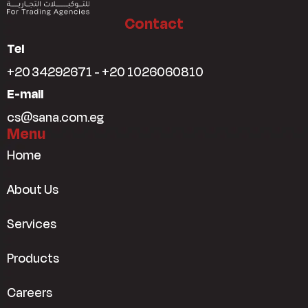
Contact
Tel
+20 34292671 - +20 1026060810
E-mail
cs@sana.com.eg
Menu
Home
About Us
Services
Products
Careers