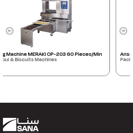
Anser
Packaging Machines