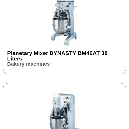
Planetary Mixer DYNASTY BM40AT 38
Liters
Bakery machines