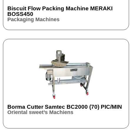
Biscuit Flow Packing Machine MERAKI
BOSS450
Packaging Machines
Borma Cutter Samtec BC2000 (70) PIC/MIN
Oriental sweet’s Machiens