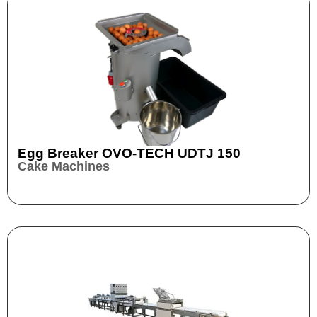
Egg Breaker OVO-TECH UDTJ 150
Cake Machines