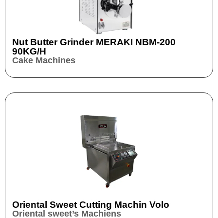
Nut Butter Grinder​ MERAKI NBM-200
90KG/H
Cake Machines
Oriental Sweet Cutting Machin Volo
Oriental sweet’s Machiens