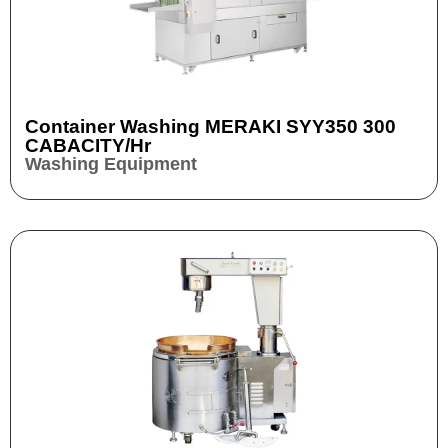
Container Washing MERAKI SYY350 300
CABACITY/hr
Washing Equipment