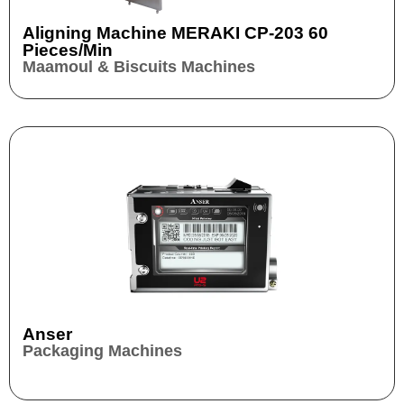
Aligning Machine MERAKI CP-203 60
Pieces/min
Maamoul & Biscuits Machines
Anser
Packaging Machines