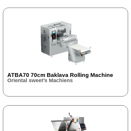
ATBA70 70cm Baklava Rolling Machine
Oriental sweet’s Machiens