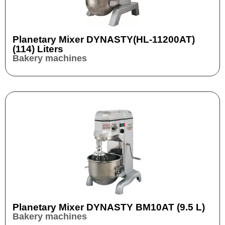
Planetary Mixer DYNASTY(HL-11200AT)
(114) Liters
Bakery machines
Planetary Mixer DYNASTY BM10AT (9.5 L)
Bakery machines