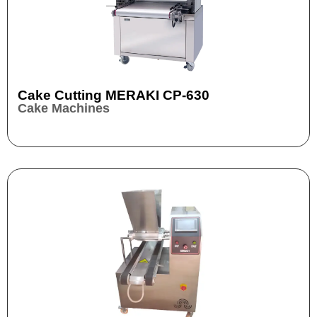
Cake Cutting MERAKI CP-630
Cake Machines