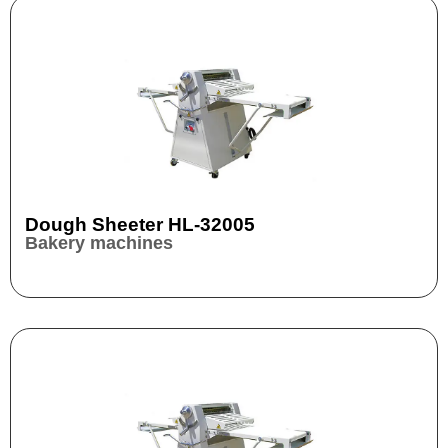
Dough Sheeter HL-32005
Bakery machines