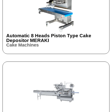
Automatic 8 Heads Piston Type Cake
Depositor MERAKI
Cake Machines