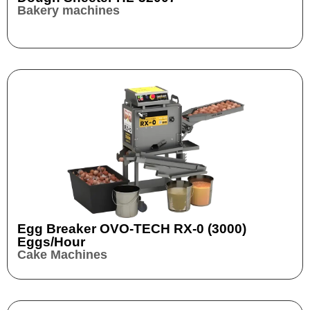
Bakery machines
Egg Breaker OVO-TECH RX-0 (3000)
Eggs/hour
Cake Machines