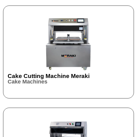
Cake Cutting Machine Meraki
Cake Machines