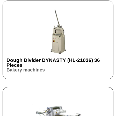
Dough Divider DYNASTY (HL-21036) 36
Pieces
Bakery machines