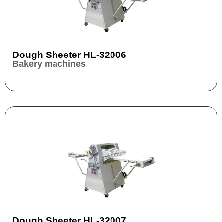
Dough Sheeter HL-32006
Bakery machines
Dough Sheeter HL-32007