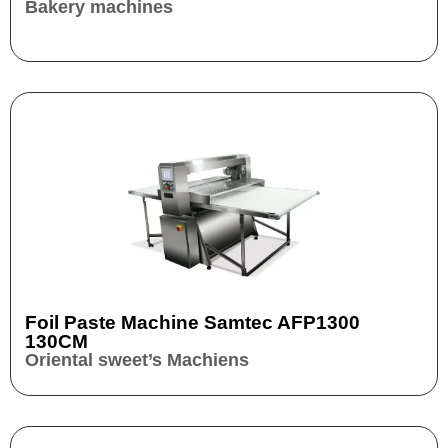
Bakery machines
Foil Paste Machine Samtec AFP1300
130CM
Oriental sweet’s Machiens