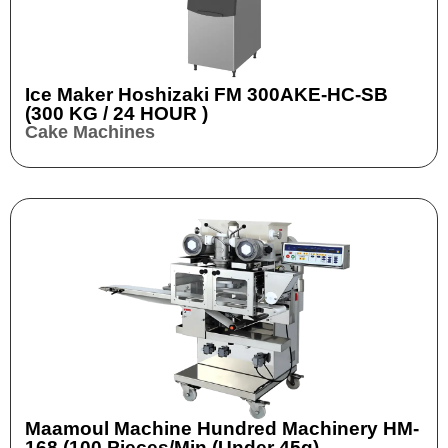
Ice Maker Hoshizaki FM 300AKE-HC-SB
(300 KG / 24 HOUR )
Cake Machines
Maamoul Machine Hundred Machinery HM-
168 (100 Pieces/min (Under 45g)