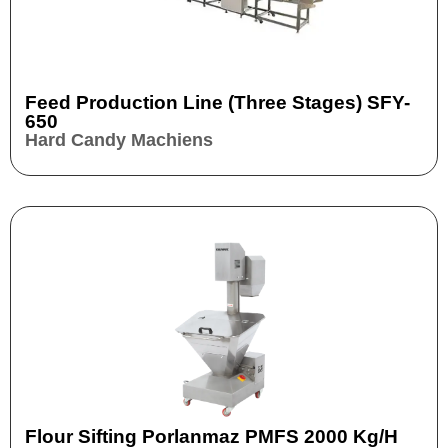
Feed Production Line (three Stages) SFY-
650
Hard Candy Machiens
Flour Sifting Porlanmaz PMFS 2000 Kg/h