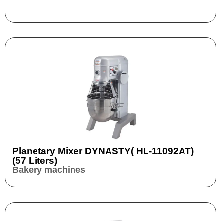
Planetary Mixer DYNASTY( HL-11092AT)
(57 Liters)
Bakery machines