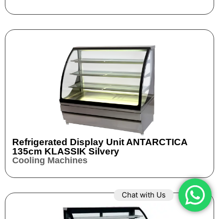
Refrigerated Display Unit ANTARCTICA
135cm KLASSIK Silvery
Cooling Machines
Chat with Us