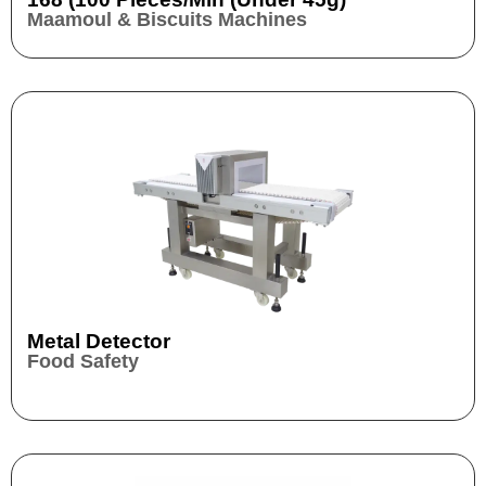
Maamoul & Biscuits Machines
Metal Detector
Food Safety