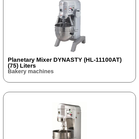
Planetary Mixer DYNASTY (HL-11100AT)
(75) Liters
Bakery machines