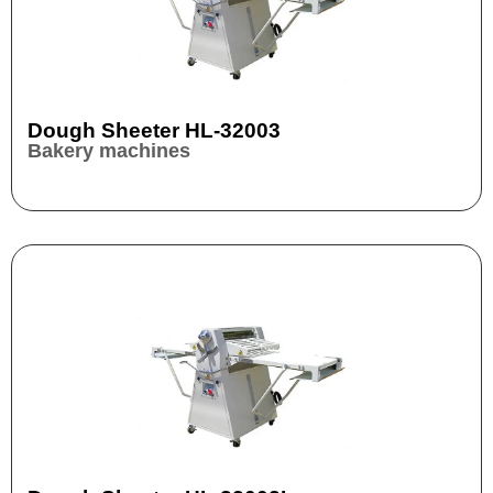
Dough Sheeter HL-32003
Bakery machines