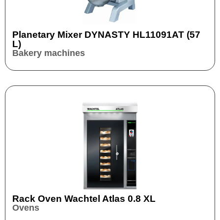
Planetary Mixer DYNASTY HL11091AT (57
L)
Bakery machines
Rack Oven Wachtel Atlas 0.8 XL
Ovens