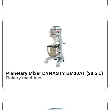
Planetary Mixer DYNASTY BM30AT (28.5 L)
Bakery machines