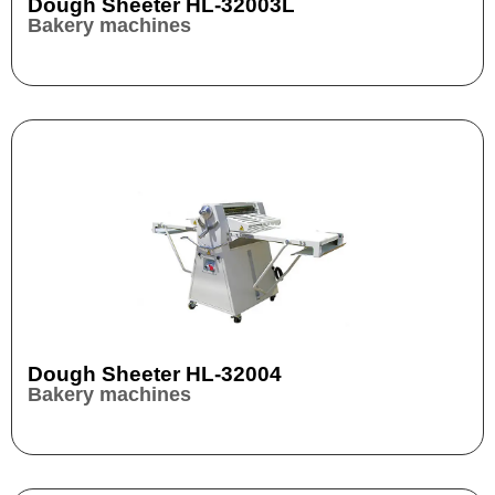
Dough Sheeter HL-32003L
Bakery machines
Dough Sheeter HL-32004
Bakery machines