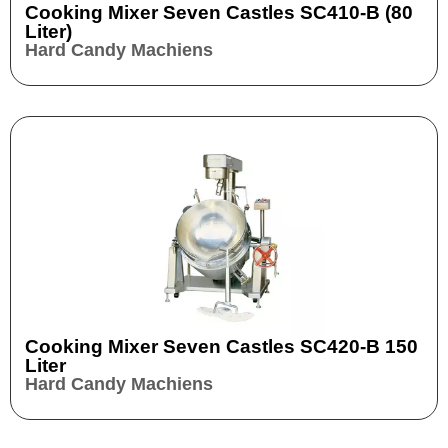
Cooking Mixer Seven Castles SC410-B (80
Liter)
Hard Candy Machiens
Cooking Mixer Seven Castles SC420-B 150
Liter
Hard Candy Machiens