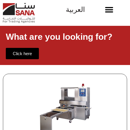
العربية
What are you looking for?
Click here