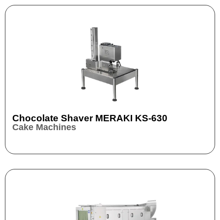
Chocolate Shaver MERAKI KS-630
Cake Machines