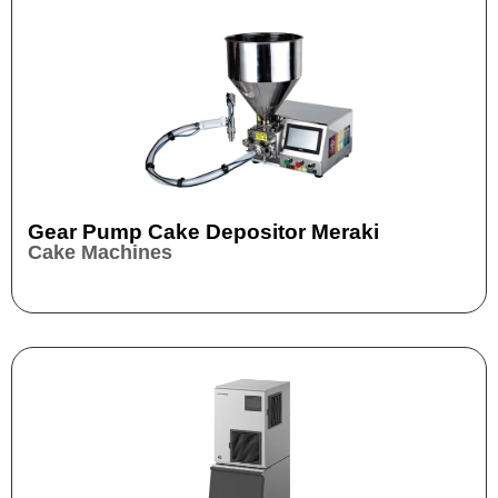
Gear Pump Cake Depositor Meraki
Cake Machines