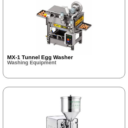
MX-1 Tunnel Egg Washer
Washing Equipment