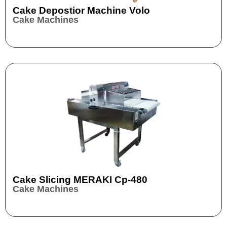
Cake Depostior Machine Volo
Cake Machines
Cake Slicing MERAKI Cp-480
Cake Machines