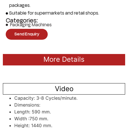
packages.
Suitable for supermarkets and retail shops.
Categories:
Packaging Machines
Send Enquiry
More Details
Video
Capacity: 3-8 Cycles/minute.
Dimensions:
Length: 590 mm.
Width :750 mm.
Height: 1440 mm.