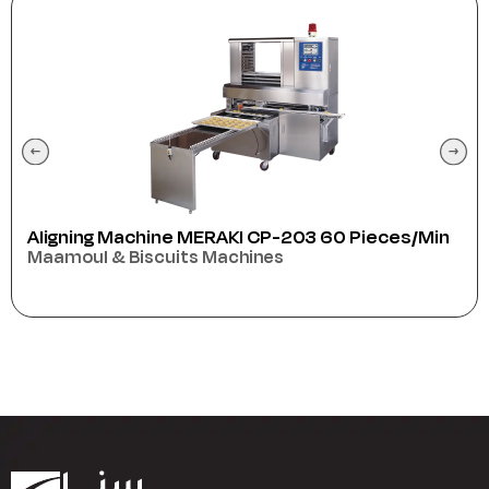
es/min
Anser
Packaging Machines