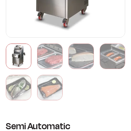
Semi Automatic