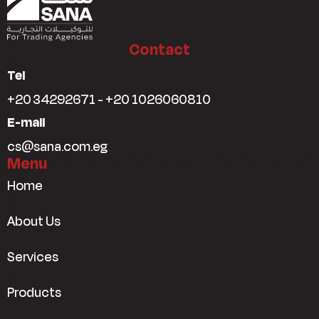
Contact
Tel
+20 34292671 - +20 1026060810
E-mail
cs@sana.com.eg
Menu
Home
About Us
Services
Products