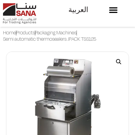
العربية
Home
Products
Packaging Machines
Semi automatic thermosealers JPACK TSS125