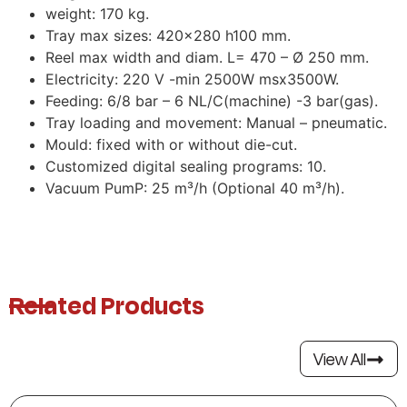
weight: 170 kg.
Tray max sizes: 420×280 h100 mm.
Reel max width and diam. L= 470 – Ø 250 mm.
Electricity: 220 V -min 2500W msx3500W.
Feeding: 6/8 bar – 6 NL/C(machine) -3 bar(gas).
Tray loading and movement: Manual – pneumatic.
Mould: fixed with or without die-cut.
Customized digital sealing programs: 10.
Vacuum PumP: 25 m³/h (Optional 40 m³/h).
Related Products
View All