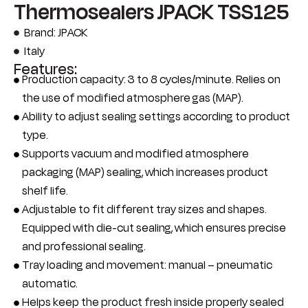
Thermosealers JPACK TSS125
Brand: JPACK
Italy
Features:
Production capacity: 3 to 8 cycles/minute. Relies on
the use of modified atmosphere gas (MAP).
Ability to adjust sealing settings according to product
type.
Supports vacuum and modified atmosphere
packaging (MAP) sealing, which increases product
shelf life.
Adjustable to fit different tray sizes and shapes.
Equipped with die-cut sealing, which ensures precise
and professional sealing.
Tray loading and movement: manual – pneumatic
automatic.
Helps keep the product fresh inside properly sealed