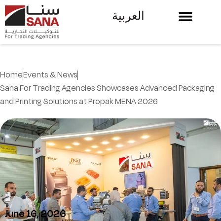
العربية
Home
Events & News
Sana For Trading Agencies Showcases Advanced Packaging
and Printing Solutions at Propak MENA 2026
June 16, 2026