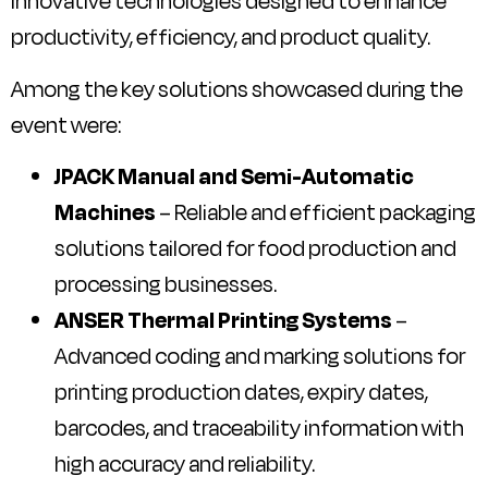
innovative technologies designed to enhance
productivity, efficiency, and product quality.
Among the key solutions showcased during the
event were:
JPACK Manual and Semi-Automatic
Machines
– Reliable and efficient packaging
solutions tailored for food production and
processing businesses.
ANSER Thermal Printing Systems
–
Advanced coding and marking solutions for
printing production dates, expiry dates,
barcodes, and traceability information with
high accuracy and reliability.