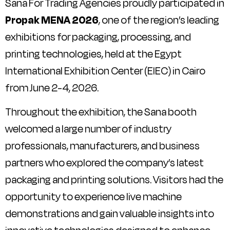
Sana For Trading Agencies proudly participated in
Propak MENA 2026
, one of the region’s leading
exhibitions for packaging, processing, and
printing technologies, held at the Egypt
International Exhibition Center (EIEC) in Cairo
from June 2-4, 2026.
Throughout the exhibition, the Sana booth
welcomed a large number of industry
professionals, manufacturers, and business
partners who explored the company’s latest
packaging and printing solutions. Visitors had the
opportunity to experience live machine
demonstrations and gain valuable insights into