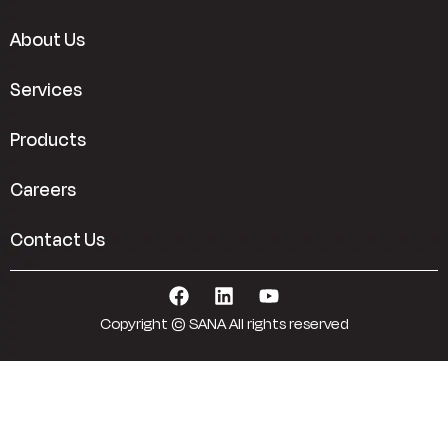
About Us
Services
Products
Careers
Contact Us
Copyright © SANA All rights reserved