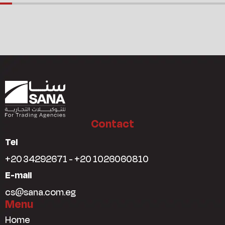
Contact
Tel
+20 34292671 - +20 1026060810
E-mail
cs@sana.com.eg
Menu
Home