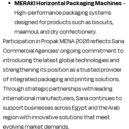
MERAKI Horizontal Packaging Machines
–
High-performance packaging systems
designed for products such as biscuits,
maamoul, and dry confectionery.
Participation in Propak MENA 2026 reflects Sana
Commercial Agencies’ ongoing commitment to
introducing the latest global technologies and
strengthening its position as a trusted provider
of integrated packaging and printing solutions.
Through strategic partnerships with leading
international manufacturers, Sana continues to
support businesses across Egypt and the Arab
region with innovative solutions that meet
evolving market demands.