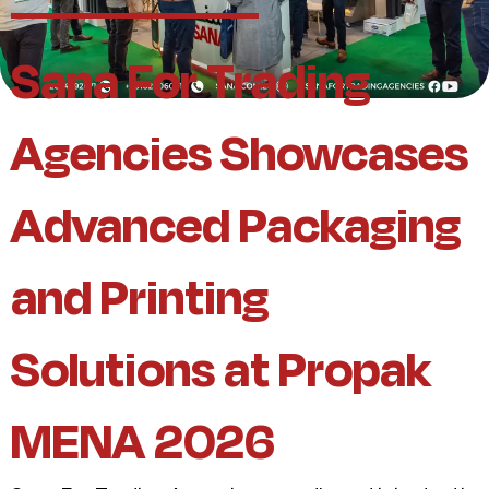
Sana For Trading
Agencies Showcases
Advanced Packaging
and Printing
Solutions at Propak
MENA 2026