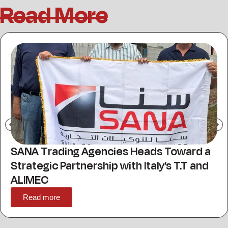
Read More
Sana For Trading Agencies Showcases
Advanced Packaging and Printing
Solutions at Propak MENA 2026
Read more