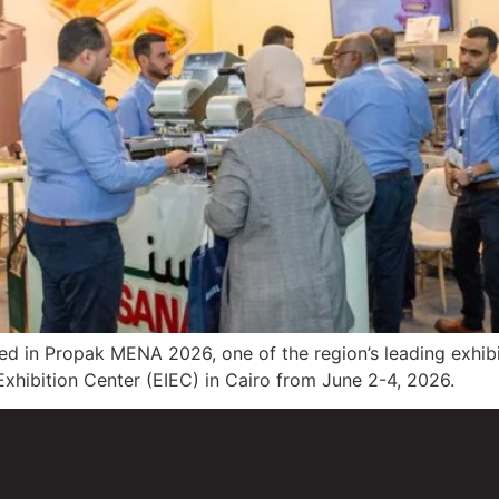
ed in Propak MENA 2026, one of the region’s leading exhibi
 Exhibition Center (EIEC) in Cairo from June 2-4, 2026.