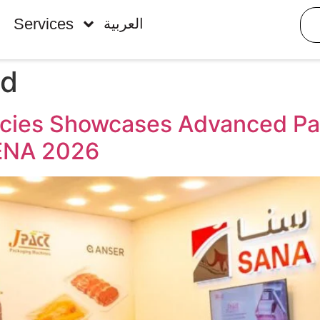
Services
العربية
ed
ncies Showcases Advanced Pac
MENA 2026