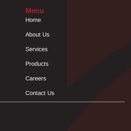
Menu
Home
About Us
Services
Products
Careers
Contact Us