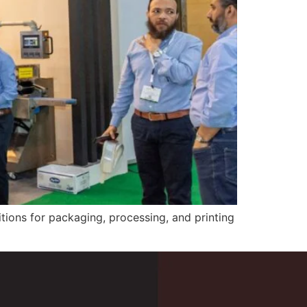
tions for packaging, processing, and printing