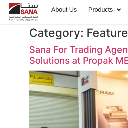
About Us
Products
Category:
Featur
Sana For Trading Age
Solutions at Propak 