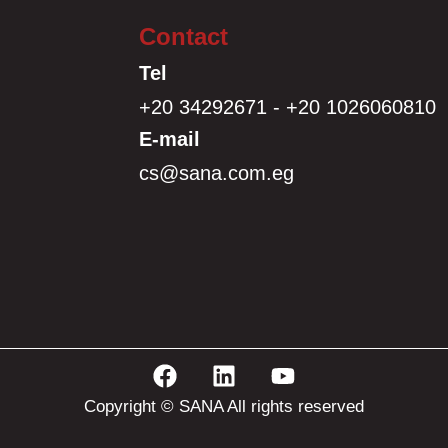
Contact
Tel
+20 34292671 - +20 1026060810
E-mail
cs@sana.com.eg
Copyright © SANA All rights reserved