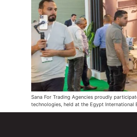
Sana For Trading Agencies proudly participat
technologies, held at the Egypt International