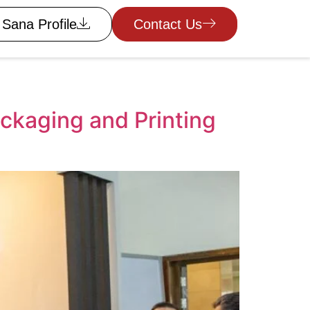
Sana Profile
Contact Us
kaging and Printing