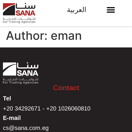
العربية
Author:
eman
Contact
Tel
+20 34292671 - +20 1026060810
E-mail
cs@sana.com.eg