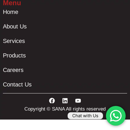
Menu
Home
About Us
Services
Products
Careers
Contact Us
Copyright © SANA All rights reserved
Chat with Us