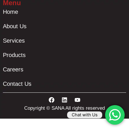
Menu
Home
About Us
Services
Products
Careers
Contact Us
Copyright © SANA All rights reserved
Chat with Us