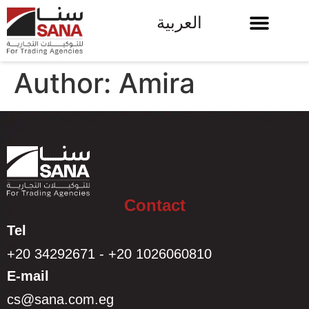
العربية
Author:
Amira
Contact
Tel
+20 34292671 - +20 1026060810
E-mail
cs@sana.com.eg