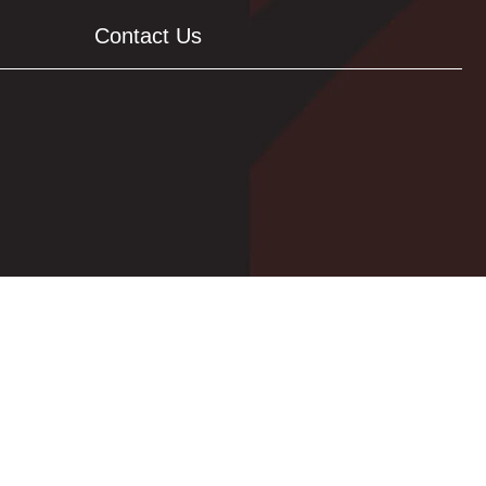
Contact Us