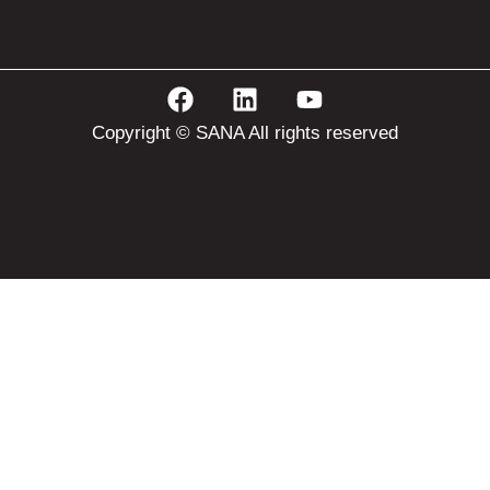
Copyright © SANA All rights reserved