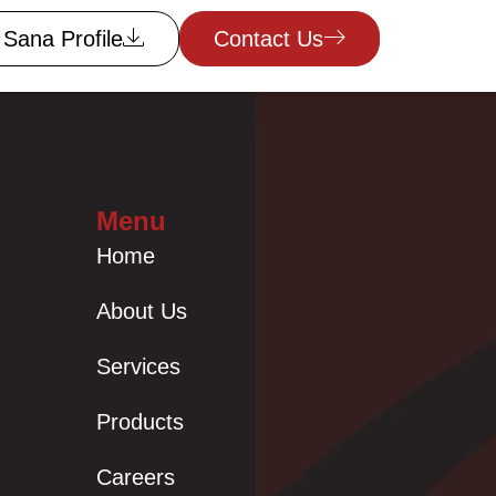
Sana Profile
Contact Us
Menu
Home
About Us
Services
Products
Careers