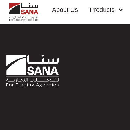
About Us
Products