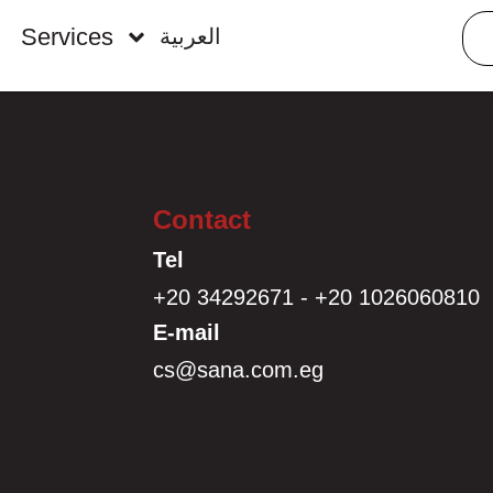
Services
العربية
Contact
Tel
+20 34292671 - +20 1026060810
E-mail
cs@sana.com.eg